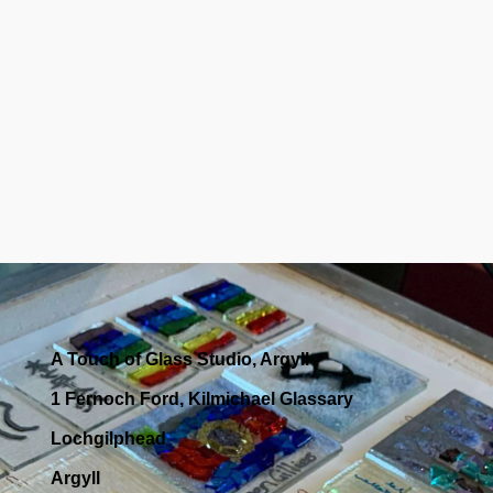
A Touch of Glass Studio, Argyll
1 Fernoch Ford, Kilmichael Glassary
Lochgilphead
Argyll