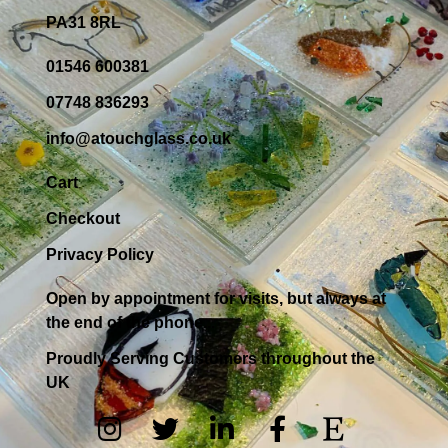
PA31 8RL
01546 600381
07748 836293
info@atouchglass.co.uk
Cart
Checkout
Privacy Policy
Open by appointment for visits, but always at
the end of the phone...
Proudly Serving Customers throughout the
UK