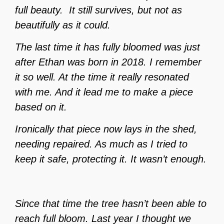
full beauty.
It still survives, but not as
beautifully as it could.
The last time it has fully bloomed was just
after Ethan was born in 2018. I remember
it so well. At the time it really resonated
with me. And it lead me to make a piece
based on it.
Ironically that piece now lays in the shed,
needing repaired. As much as I tried to
keep it safe, protecting it. It wasn’t enough.
Since that time the tree hasn’t been able to
reach full bloom. Last year I thought we