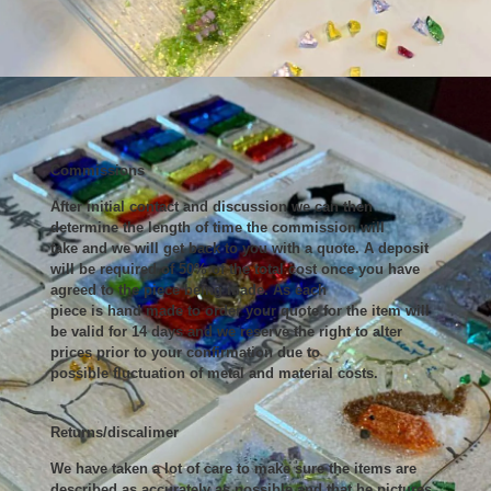
Commissions
After initial contact and discussion we can then
determine the length of time the commission will
take and we will get back to you with a quote. A deposit
will be required of 50% of the total cost once you have
agreed to the piece being made. As each
piece is hand made to order your quote for the item will
be valid for 14 days and we reserve the right to alter
prices prior to your confirmation due to
possible fluctuation of metal and material costs.
Returns/discalimer
We have taken a lot of care to make sure the items are
described as accurately as possible and that he pictures