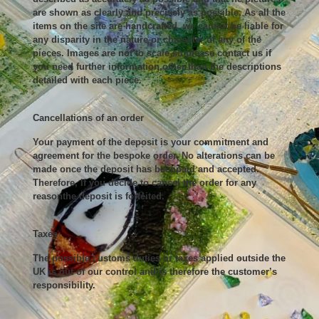
are shown as clearly and precisely as possible. As all the
items on the site are handcrafted, we cannot be liable for
any disparity in the nature or character of any of the
pieces. Images are not to scale so please contact us if
you need further information,other than the descriptions
detailed with each piece.
Cancellations of an order
Your payment of the deposit is your commitment and
agreement for the bespoke order. No alterations can be
made once the deposit has beenpaid and accepted.
Therefore, If you decide to cancel the order for any
reasonthe deposit is forfeited.
Taxes
The possible customs duties or taxes applied outside the
UK is out of our control and is therefore the customer’s
responsibility.