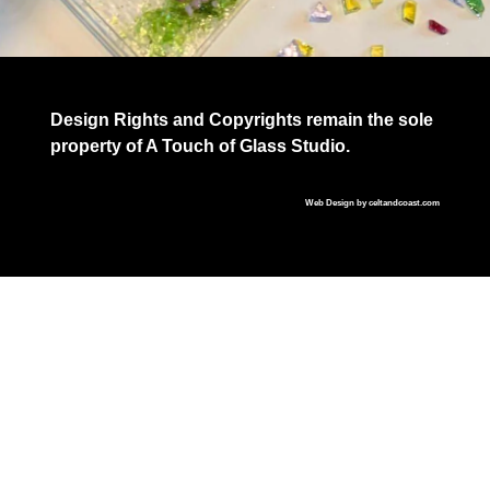
Design Rights and Copyrights remain the sole
property of A Touch of Glass Studio.
Web Design by
celtandcoast.com