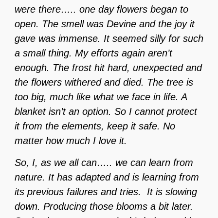
were there….. one day flowers began to
open. The smell was Devine and the joy it
gave was immense. It seemed silly for such
a small thing. My efforts again aren’t
enough. The frost hit hard, unexpected and
the flowers withered and died. The tree is
too big, much like what we face in life. A
blanket isn’t an option. So I cannot protect
it from the elements, keep it safe. No
matter how much I love it.
So, I, as we all can….. we can learn from
nature. It has adapted and is learning from
its previous failures and tries.
It is slowing
down. Producing those blooms a bit later.