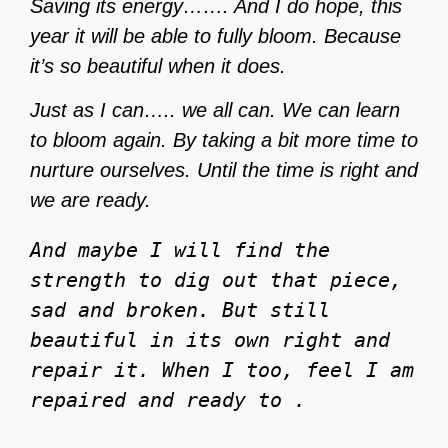
Saving its energy……. And I do hope, this
year it will be able to fully bloom. Because
it’s so beautiful when it does.
Just as I can….. we all can. We can learn
to bloom again. By taking a bit more time to
nurture ourselves. Until the time is right and
we are ready.
And maybe I will find the 
strength to dig out that piece, 
sad and broken. But still 
beautiful in its own right and 
repair it. When I too, feel I am 
repaired and ready to . 