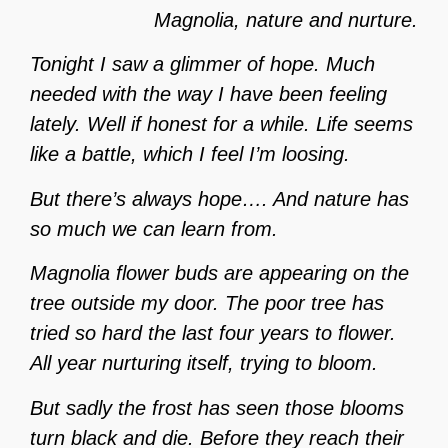
Magnolia, nature and nurture.
Tonight I saw a glimmer of hope. Much
needed with the way I have been feeling
lately. Well if honest for a while. Life seems
like a battle, which I feel I’m loosing.
But there’s always hope…. And nature has
so much we can learn from.
Magnolia flower buds are appearing on the
tree outside my door. The poor tree has
tried so hard the last four years to flower.
All year nurturing itself, trying to bloom.
But sadly the frost has seen those blooms
turn black and die. Before they reach their