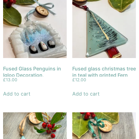
Fused Glass Penguins in
Fused glass christmas tree
Igloo Decoration,
in teal with printed Fern
£
13.00
£
12.00
Christmas Ornament
Leaf and gold trunk and
decoration.
Add to cart
Add to cart