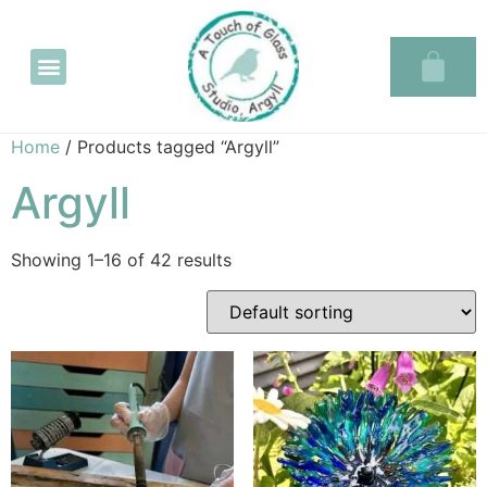
Glass in the Glassary
Home
/ Products tagged “Argyll”
Argyll
Showing 1–16 of 42 results