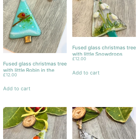
Fused glass christmas tree
with little Snowdrops
£
12.00
Fused glass christmas tree
with little Robin in the
Add to cart
£
12.00
snow
Add to cart