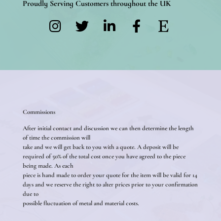
Proudly Serving Customers throughout the UK
Commissions
After initial contact and discussion we can then determine the length
of time the commission will
take and we will get back to you with a quote. A deposit will be
required of 50% of the total cost once you have agreed to the piece
being made. As each
piece is hand made to order your quote for the item will be valid for 14
days and we reserve the right to alter prices prior to your confirmation
due to
possible fluctuation of metal and material costs.