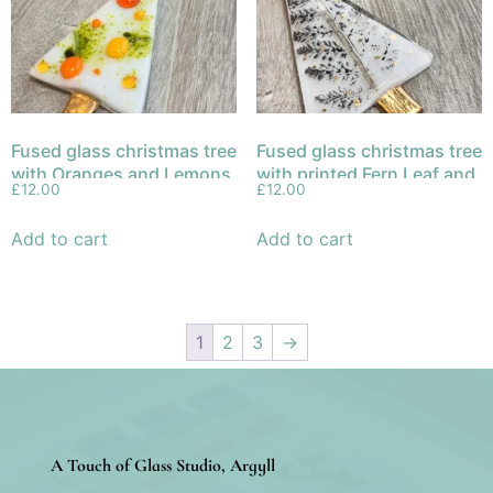
Fused glass christmas tree
Fused glass christmas tree
with Oranges and Lemons
with printed Fern Leaf and
£
12.00
£
12.00
gold trunk and decoration.
Add to cart
Add to cart
1
2
3
→
A Touch of Glass Studio, Argyll