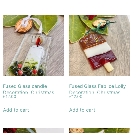
Fused Glass candle
Fused Glass Fab ice Lolly
Decoration, Christmas
Decoration, Christmas
£
12.00
£
12.00
Ornament
Ornament
Add to cart
Add to cart