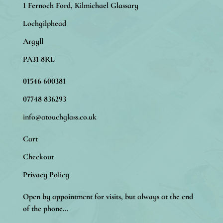
1 Fernoch Ford, Kilmichael Glassary
Lochgilphead
Argyll
PA31 8RL
01546 600381
07748 836293
info@atouchglass.co.uk
Cart
Checkout
Privacy Policy
Open by appointment for visits, but always at the end
of the phone...