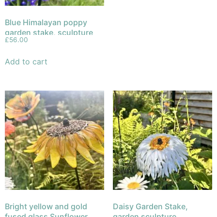
Blue Himalayan poppy
garden stake, sculpture
£
56.00
fused glass
Add to cart
Bright yellow and gold
Daisy Garden Stake,
fused glass Sunflower
garden sculpture