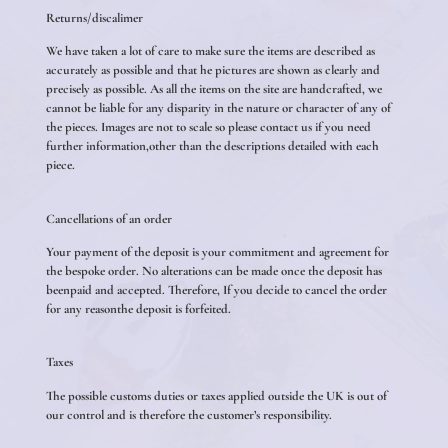
Returns/discalimer
We have taken a lot of care to make sure the items are described as
accurately as possible and that he pictures are shown as clearly and
precisely as possible. As all the items on the site are handcrafted, we
cannot be liable for any disparity in the nature or character of any of
the pieces. Images are not to scale so please contact us if you need
further information,other than the descriptions detailed with each
piece.
Cancellations of an order
Your payment of the deposit is your commitment and agreement for
the bespoke order. No alterations can be made once the deposit has
beenpaid and accepted. Therefore, If you decide to cancel the order
for any reasonthe deposit is forfeited.
Taxes
The possible customs duties or taxes applied outside the UK is out of
our control and is therefore the customer’s responsibility.