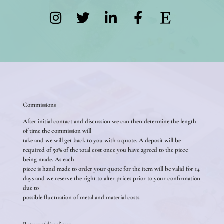
Commissions
After initial contact and discussion we can then determine the length
of time the commission will
take and we will get back to you with a quote. A deposit will be
required of 50% of the total cost once you have agreed to the piece
being made. As each
piece is hand made to order your quote for the item will be valid for 14
days and we reserve the right to alter prices prior to your confirmation
due to
possible fluctuation of metal and material costs.