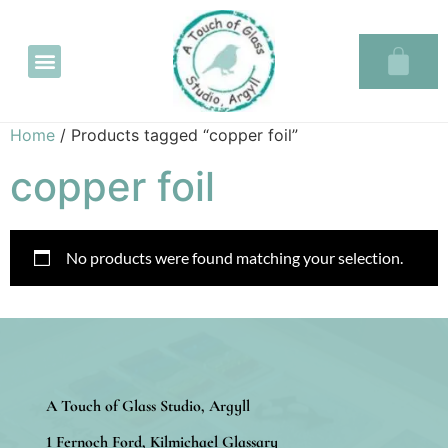
Glass in the Glassary
Home
/ Products tagged “copper foil”
copper foil
No products were found matching your selection.
A Touch of Glass Studio, Argyll
1 Fernoch Ford, Kilmichael Glassary