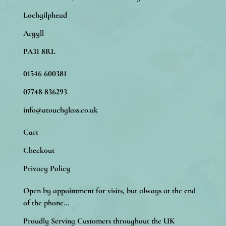
Lochgilphead
Argyll
PA31 8RL
01546 600381
07748 836293
info@atouchglass.co.uk
Cart
Checkout
Privacy Policy
Open by appointment for visits, but always at the end
of the phone...
Proudly Serving Customers throughout the UK