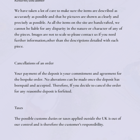
Returns/discalimer
We have taken a lot of care to make sure the items are described as
accurately as possible and that he pictures are shown as clearly and
precisely as possible. As all the items on the site are handcrafted, we
cannot be liable for any disparity in the nature or character of any of
the pieces. Images are not to scale so please contact us if you need
further information,other than the descriptions detailed with each
piece.
Cancellations of an order
Your payment of the deposit is your commitment and agreement for
the bespoke order. No alterations can be made once the deposit has
beenpaid and accepted. Therefore, If you decide to cancel the order
for any reasonthe deposit is forfeited.
Taxes
The possible customs duties or taxes applied outside the UK is out of
our control and is therefore the customer’s responsibility.