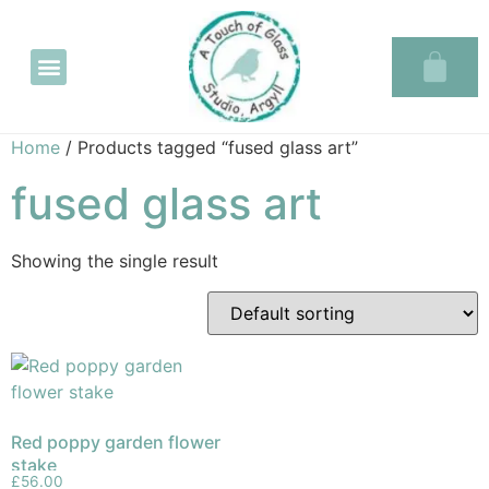
Glass in the Glassary
Home
/ Products tagged “fused glass art”
fused glass art
Showing the single result
Red poppy garden flower
stake
£
56.00