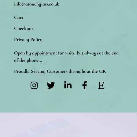
info@atouchglass.co.uk
Cart
Checkout
Privacy Policy
Open by appointment for visits, but always at the end
of the phone...
Proudly Serving Customers throughout the UK