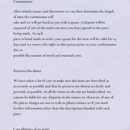
Commissions
After initial contact and discussion we can then determine the length
of time the commission will
take and we will get back to you with a quote. A deposit will be
required of 50% of the total cost once you have agreed to the piece
being made. As each
piece is hand made to order your quote for the item will be valid for 14
days and we reserve the right to alter prices prior to your confirmation
due to
possible fluctuation of metal and material costs.
Returns/discalimer
We have taken a lot of care to make sure the items are described as
accurately as possible and that he pictures are shown as clearly and
precisely as possible. As all the items on the site are handcrafted, we
cannot be liable for any disparity in the nature or character of any of
the pieces. Images are not to scale so please contact us if you need
further information,other than the descriptions detailed with each
piece.
Cancellations of an order