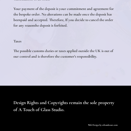
Your payment of the deposit is your commitment and agreement for
the bespoke order. No alterations can be made once the deposit has
beenpaid and accepted. Therefore, If you decide to cancel the order
for any reasonthe deposit is forfeited.
Taxes
The possible customs duties or taxes applied outside the UK is out of
our control and is therefore the customer’s responsibility.
Design Rights and Copyrights remain the sole property
of A Touch of Glass Studio.
Web Design by
celtandcoast.com