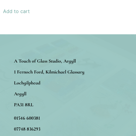
Add to cart
A Touch of Glass Studio, Argyll
1 Fernoch Ford, Kilmichael Glassary
Lochgilphead
Argyll
PA31 8RL
01546 600381
07748 836293