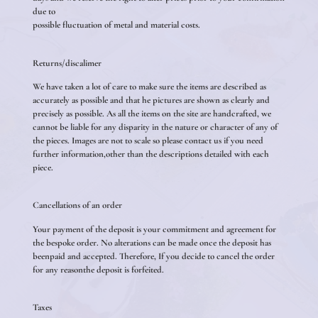
due to
possible fluctuation of metal and material costs.
Returns/discalimer
We have taken a lot of care to make sure the items are described as
accurately as possible and that he pictures are shown as clearly and
precisely as possible. As all the items on the site are handcrafted, we
cannot be liable for any disparity in the nature or character of any of
the pieces. Images are not to scale so please contact us if you need
further information,other than the descriptions detailed with each
piece.
Cancellations of an order
Your payment of the deposit is your commitment and agreement for
the bespoke order. No alterations can be made once the deposit has
beenpaid and accepted. Therefore, If you decide to cancel the order
for any reasonthe deposit is forfeited.
Taxes