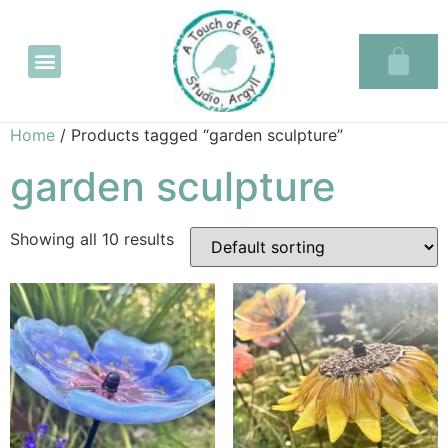
Glass in the Glassary
Home
/ Products tagged “garden sculpture”
garden sculpture
Showing all 10 results