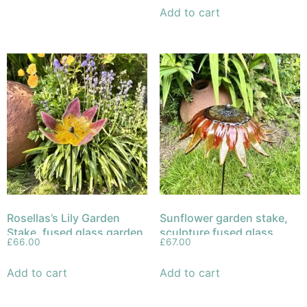
Add to cart
Rosellas’s Lily Garden
Sunflower garden stake,
Stake, fused glass garden
sculpture fused glass
£
66.00
£
67.00
sculpture
Add to cart
Add to cart