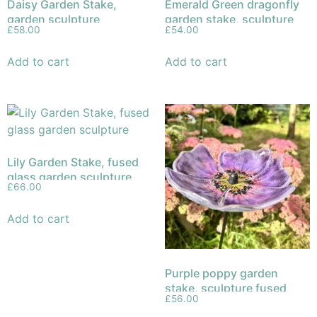
Daisy Garden Stake,
Emerald Green dragonfly
garden sculpture
garden stake, sculpture
£
58.00
£
54.00
fused glass
Add to cart
Add to cart
Lily Garden Stake, fused
glass garden sculpture
£
66.00
Add to cart
Purple poppy garden
stake, sculpture fused
£
56.00
glass (Copy)