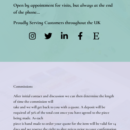
Open by appointment for visits, but always at the end
of the phone...
Proudly Serving Customers throughout the UK
Commissions
After initial contact and discussion we can then determine the length
of time the commission will
take and we will get back to you with a quote. A deposit will be
required of 50% of the total cost once you have agreed to the piece
being made. As each
piece is hand made to order your quote for the item will be valid for 14
days and we reserve the right to alter prices prior to your confirmation