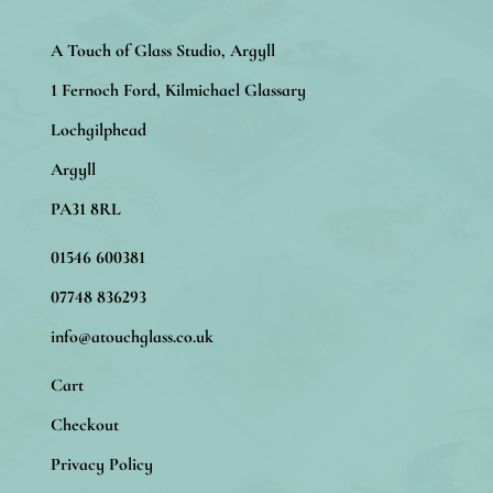
A Touch of Glass Studio, Argyll
1 Fernoch Ford, Kilmichael Glassary
Lochgilphead
Argyll
PA31 8RL
01546 600381
07748 836293
info@atouchglass.co.uk
Cart
Checkout
Privacy Policy