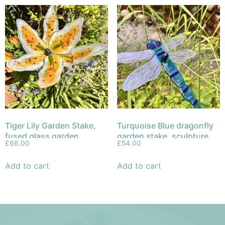
Tiger Lily Garden Stake,
Turquoise Blue dragonfly
fused glass garden
garden stake, sculpture
£
66.00
£
54.00
sculpture
fused glass
Add to cart
Add to cart