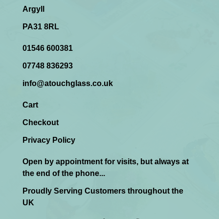
Argyll
PA31 8RL
01546 600381
07748 836293
info@atouchglass.co.uk
Cart
Checkout
Privacy Policy
Open by appointment for visits, but always at
the end of the phone...
Proudly Serving Customers throughout the
UK