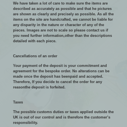
We have taken a lot of care to make sure the items are
described as accurately as possible and that he pictures
are shown as clearly and precisely as possible. As all the
items on the site are handcrafted, we cannot be liable for
any disparity in the nature or character of any of the
pieces. Images are not to scale so please contact us if
you need further information,other than the descriptions
detailed with each piece.
Cancellations of an order
Your payment of the deposit is your commitment and
agreement for the bespoke order. No alterations can be
made once the deposit has beenpaid and accepted.
Therefore, If you decide to cancel the order for any
reasonthe deposit is forfeited.
Taxes
The possible customs duties or taxes applied outside the
UK is out of our control and is therefore the customer’s
responsibility.