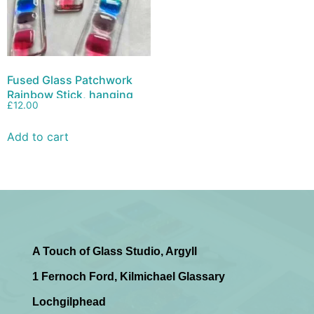
Fused Glass Patchwork
Rainbow Stick, hanging
£
12.00
decoration, suncatcher
Add to cart
A Touch of Glass Studio, Argyll
1 Fernoch Ford, Kilmichael Glassary
Lochgilphead