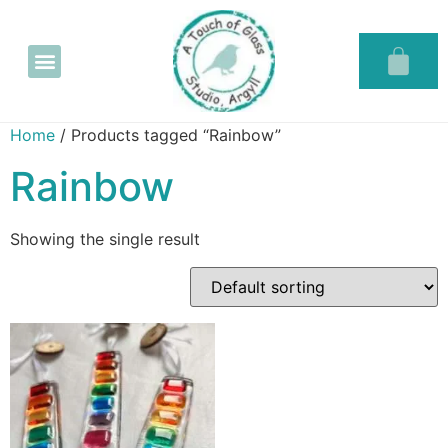
Glass in the Glassary
Home
/ Products tagged “Rainbow”
Rainbow
Showing the single result