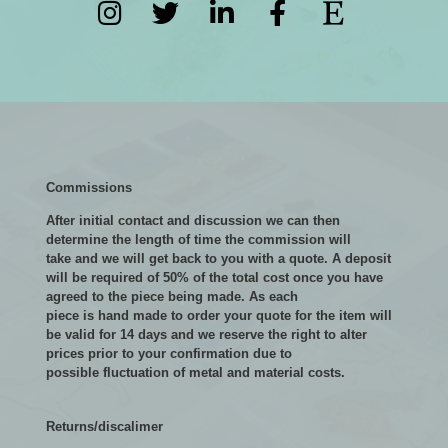
Commissions
After initial contact and discussion we can then
determine the length of time the commission will
take and we will get back to you with a quote. A deposit
will be required of 50% of the total cost once you have
agreed to the piece being made. As each
piece is hand made to order your quote for the item will
be valid for 14 days and we reserve the right to alter
prices prior to your confirmation due to
possible fluctuation of metal and material costs.
Returns/discalimer