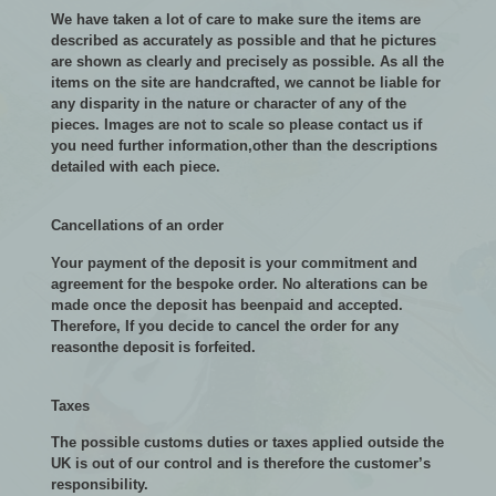
We have taken a lot of care to make sure the items are
described as accurately as possible and that he pictures
are shown as clearly and precisely as possible. As all the
items on the site are handcrafted, we cannot be liable for
any disparity in the nature or character of any of the
pieces. Images are not to scale so please contact us if
you need further information,other than the descriptions
detailed with each piece.
Cancellations of an order
Your payment of the deposit is your commitment and
agreement for the bespoke order. No alterations can be
made once the deposit has beenpaid and accepted.
Therefore, If you decide to cancel the order for any
reasonthe deposit is forfeited.
Taxes
The possible customs duties or taxes applied outside the
UK is out of our control and is therefore the customer’s
responsibility.