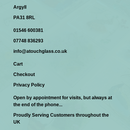
Argyll
PA31 8RL
01546 600381
07748 836293
info@atouchglass.co.uk
Cart
Checkout
Privacy Policy
Open by appointment for visits, but always at
the end of the phone...
Proudly Serving Customers throughout the
UK