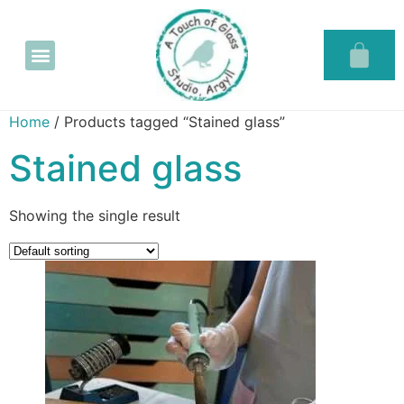
Glass in the Glassary
Home
/ Products tagged “Stained glass”
Stained glass
Showing the single result