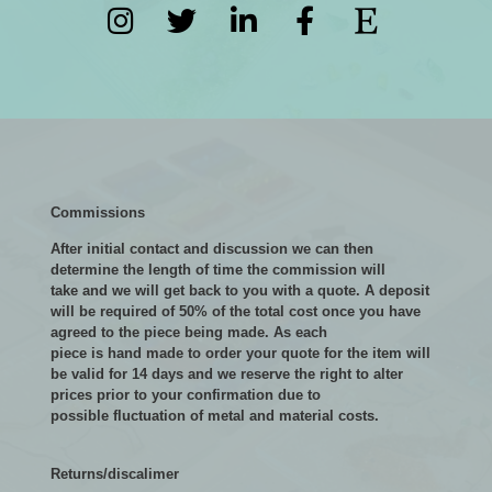
Commissions
After initial contact and discussion we can then
determine the length of time the commission will
take and we will get back to you with a quote. A deposit
will be required of 50% of the total cost once you have
agreed to the piece being made. As each
piece is hand made to order your quote for the item will
be valid for 14 days and we reserve the right to alter
prices prior to your confirmation due to
possible fluctuation of metal and material costs.
Returns/discalimer