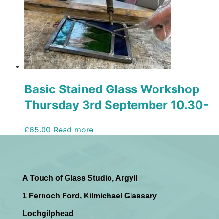
Basic Stained Glass Workshop
Thursday 3rd September 10.30-
2.30/3pm
£
65.00
Read more
A Touch of Glass Studio, Argyll
1 Fernoch Ford, Kilmichael Glassary
Lochgilphead