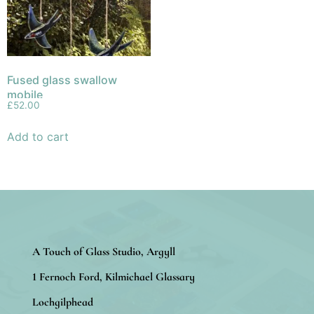
Fused glass swallow
mobile
£
52.00
Add to cart
A Touch of Glass Studio, Argyll
1 Fernoch Ford, Kilmichael Glassary
Lochgilphead