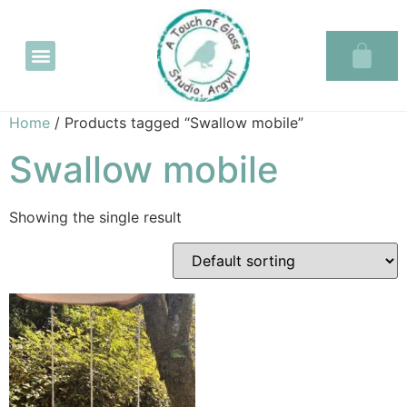
Glass in the Glassary
Home
/ Products tagged “Swallow mobile”
Swallow mobile
Showing the single result