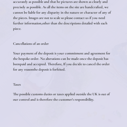
accurately as possible and that he pictures are shown as clearly and
precisely as possible. As all the items on the site are handcrafted, we
cannot be liable for any disparity in the nature or character of any of
the pieces. Images are not to scale so please contact us if you need
further information,other than the descriptions detailed with each
piece.
Cancellations of an order
Your payment of the deposit is your commitment and agreement for
the bespoke order. No alterations can be made once the deposit has
beenpaid and accepted. Therefore, If you decide to cancel the order
for any reasonthe deposit is forfeited.
Taxes
The possible customs duties or taxes applied outside the UK is out of
our control and is therefore the customer’s responsibility.