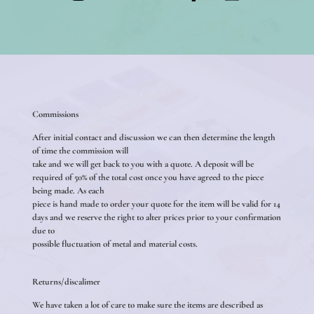
Commissions
After initial contact and discussion we can then determine the length
of time the commission will
take and we will get back to you with a quote. A deposit will be
required of 50% of the total cost once you have agreed to the piece
being made. As each
piece is hand made to order your quote for the item will be valid for 14
days and we reserve the right to alter prices prior to your confirmation
due to
possible fluctuation of metal and material costs.
Returns/discalimer
We have taken a lot of care to make sure the items are described as