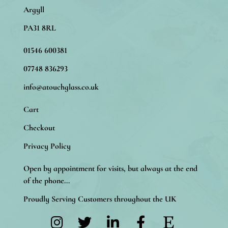
Argyll
PA31 8RL
01546 600381
07748 836293
info@atouchglass.co.uk
Cart
Checkout
Privacy Policy
Open by appointment for visits, but always at the end
of the phone...
Proudly Serving Customers throughout the UK