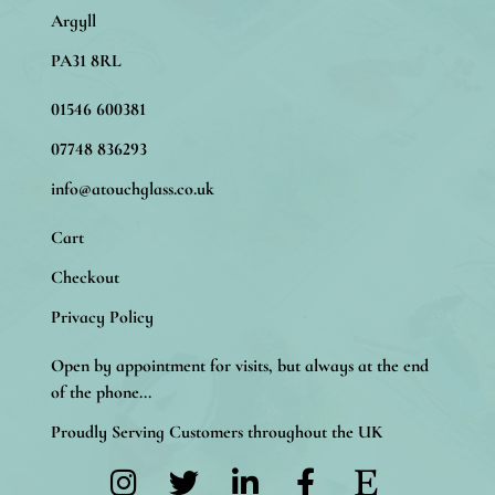
Argyll
PA31 8RL
01546 600381
07748 836293
info@atouchglass.co.uk
Cart
Checkout
Privacy Policy
Open by appointment for visits, but always at the end
of the phone...
Proudly Serving Customers throughout the UK