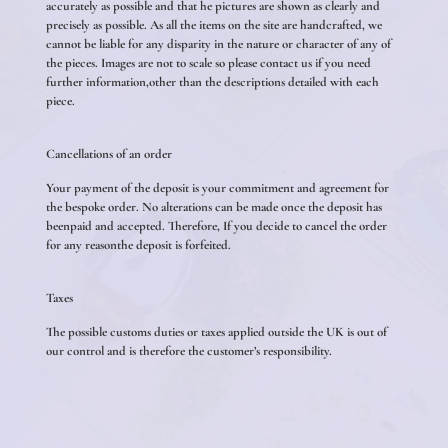
accurately as possible and that he pictures are shown as clearly and
precisely as possible. As all the items on the site are handcrafted, we
cannot be liable for any disparity in the nature or character of any of
the pieces. Images are not to scale so please contact us if you need
further information,other than the descriptions detailed with each
piece.
Cancellations of an order
Your payment of the deposit is your commitment and agreement for
the bespoke order. No alterations can be made once the deposit has
beenpaid and accepted. Therefore, If you decide to cancel the order
for any reasonthe deposit is forfeited.
Taxes
The possible customs duties or taxes applied outside the UK is out of
our control and is therefore the customer’s responsibility.