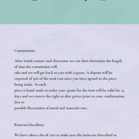
Commissions
After initial contact and discussion we can then determine the length
of time the commission will
take and we will get back to you with a quote. A deposit will be
required of 50% of the total cost once you have agreed to the piece
being made. As each
piece is hand made to order your quote for the item will be valid for 14
days and we reserve the right to alter prices prior to your confirmation
due to
possible fluctuation of metal and material costs.
Returns/discalimer
We have taken a lot of care to make sure the items are described as