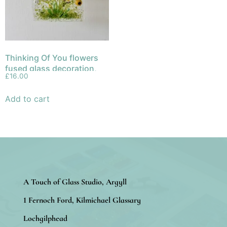
Thinking Of You flowers
fused glass decoration,
£
16.00
hanger, sun catcher
Add to cart
A Touch of Glass Studio, Argyll
1 Fernoch Ford, Kilmichael Glassary
Lochgilphead