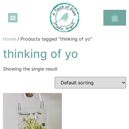
Glass in the Glassary
Home
/ Products tagged “thinking of yo”
thinking of yo
Showing the single result