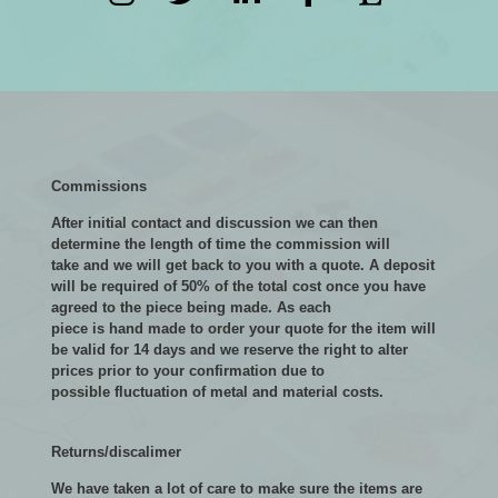
Commissions
After initial contact and discussion we can then
determine the length of time the commission will
take and we will get back to you with a quote. A deposit
will be required of 50% of the total cost once you have
agreed to the piece being made. As each
piece is hand made to order your quote for the item will
be valid for 14 days and we reserve the right to alter
prices prior to your confirmation due to
possible fluctuation of metal and material costs.
Returns/discalimer
We have taken a lot of care to make sure the items are