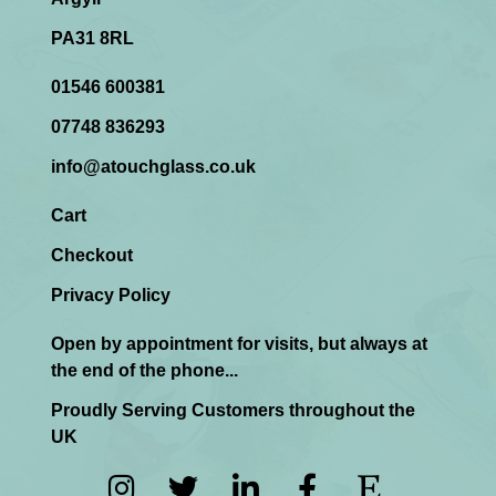
PA31 8RL
01546 600381
07748 836293
info@atouchglass.co.uk
Cart
Checkout
Privacy Policy
Open by appointment for visits, but always at
the end of the phone...
Proudly Serving Customers throughout the
UK