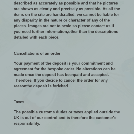
described as accurately as possible and that he pictures
are shown as clearly and precisely as possible. As all the
items on the site are handcrafted, we cannot be liable for
any disparity in the nature or character of any of the
pieces. Images are not to scale so please contact us if
you need further information,other than the descriptions
detailed with each piece.
Cancellations of an order
Your payment of the deposit is your commitment and
agreement for the bespoke order. No alterations can be
made once the deposit has beenpaid and accepted.
Therefore, If you decide to cancel the order for any
reasonthe deposit is forfeited.
Taxes
The possible customs duties or taxes applied outside the
UK is out of our control and is therefore the customer’s
responsibility.