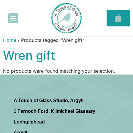
Glass in the Glassary
Home
/ Products tagged “Wren gift”
Wren gift
No products were found matching your selection.
A Touch of Glass Studio, Argyll
1 Fernoch Ford, Kilmichael Glassary
Lochgilphead
Argyll